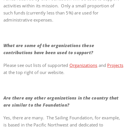
activities within its mission. Only a small proportion of
such funds (currently less than 5%) are used for
administrative expenses.
What are some of the organizations these
contributions have been used to support?
Please see out lists of supported
Organizations
and
Projects
at the top right of our website.
Are there any other organizations in the country that
are similar to the Foundation?
Yes, there are many. The Sailing Foundation, for example,
is based in the Pacific Northwest and dedicated to