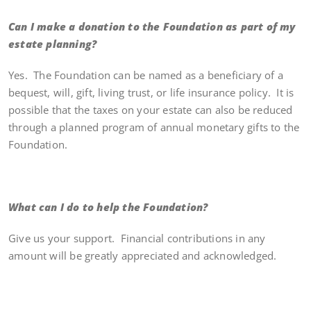
Can I make a donation to the Foundation as part of my
estate planning?
Yes. The Foundation can be named as a beneficiary of a
bequest, will, gift, living trust, or life insurance policy. It is
possible that the taxes on your estate can also be reduced
through a planned program of annual monetary gifts to the
Foundation.
What can I do to help the Foundation?
Give us your support. Financial contributions in any
amount will be greatly appreciated and acknowledged.