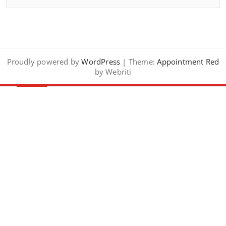
Proudly powered by
WordPress
| Theme:
Appointment Red
by Webriti