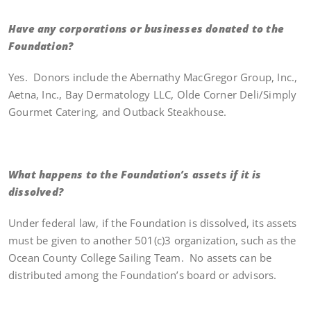
Have any corporations or businesses donated to the
Foundation?
Yes. Donors include the Abernathy MacGregor Group, Inc.,
Aetna, Inc., Bay Dermatology LLC, Olde Corner Deli/Simply
Gourmet Catering, and Outback Steakhouse.
What happens to the Foundation’s assets if it is
dissolved?
Under federal law, if the Foundation is dissolved, its assets
must be given to another 501(c)3 organization, such as the
Ocean County College Sailing Team. No assets can be
distributed among the Foundation’s board or advisors.