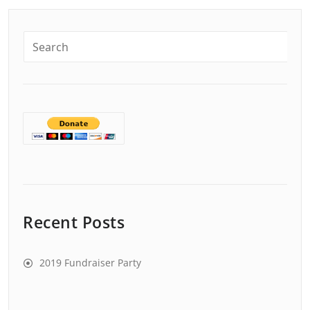
Recent Posts
2019 Fundraiser Party