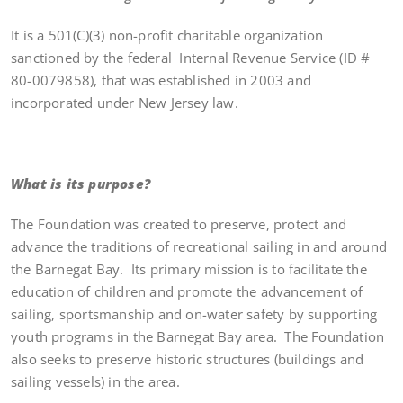
It is a 501(C)(3) non-profit charitable organization
sanctioned by the federal Internal Revenue Service (ID #
80-0079858), that was established in 2003 and
incorporated under New Jersey law.
What is its purpose?
The Foundation was created to preserve, protect and
advance the traditions of recreational sailing in and around
the Barnegat Bay. Its primary mission is to facilitate the
education of children and promote the advancement of
sailing, sportsmanship and on-water safety by supporting
youth programs in the Barnegat Bay area. The Foundation
also seeks to preserve historic structures (buildings and
sailing vessels) in the area.