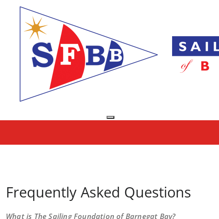
Skip
to
content
Toggle navigation
FAQs
Home
/
FAQs
Frequently Asked Questions
What is The Sailing Foundation of Barnegat Bay?