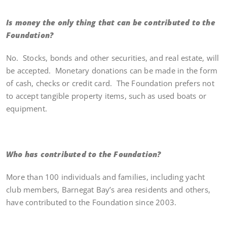
Is money the only thing that can be contributed to the
Foundation?
No. Stocks, bonds and other securities, and real estate, will
be accepted. Monetary donations can be made in the form
of cash, checks or credit card. The Foundation prefers not
to accept tangible property items, such as used boats or
equipment.
Who has contributed to the Foundation?
More than 100 individuals and families, including yacht
club members, Barnegat Bay’s area residents and others,
have contributed to the Foundation since 2003.