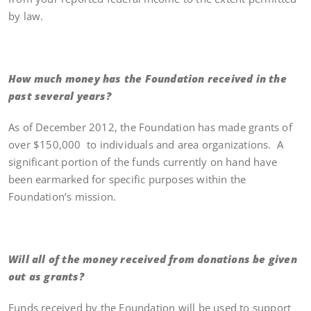
by law.
How much money has the Foundation received in the
past several years?
As of December 2012, the Foundation has made grants of
over $150,000 to individuals and area organizations. A
significant portion of the funds currently on hand have
been earmarked for specific purposes within the
Foundation’s mission.
Will all of the money received from donations be given
out as grants?
Funds received by the Foundation will be used to support