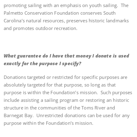
promoting sailing with an emphasis on youth sailing. The
Palmetto Conservation Foundation conserves South
Carolina’s natural resources, preserves historic landmarks
and promotes outdoor recreation.
What guarantee do I have that money I donate is used
exactly for the purpose I specify?
Donations targeted or restricted for specific purposes are
absolutely targeted for that purpose, so long as that
purpose is within the Foundation’s mission. Such purposes
include assisting a sailing program or restoring an historic
structure in the communities of the Toms River and
Barnegat Bay. Unrestricted donations can be used for any
purpose within the Foundation’s mission.