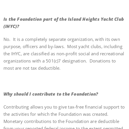
Is the Foundation part of the Island Heights Yacht Club
(IHYC)?
No. It is a completely separate organization, with its own
purpose, officers and by-laws. Most yacht clubs, including
the IHYC, are classified as non-profit social and recreational
organizations with a 501(c)7 designation. Donations to
most are not tax deductible.
Why should I contribute to the Foundation?
Contributing allows you to give tax-free financial support to
the activities for which the Foundation was created.
Monetary contributions to the Foundation are deductible
from your reported federal income to the extent permitted